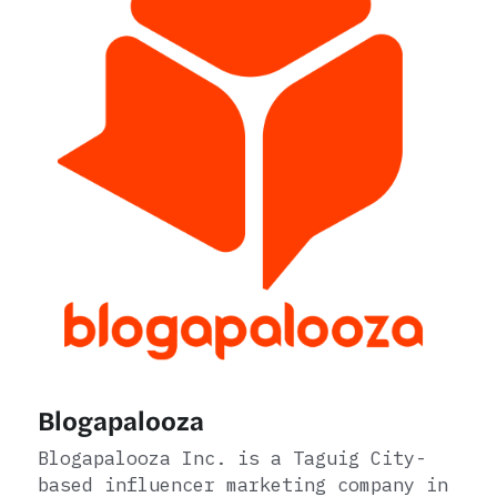
Blogapalooza
Blogapalooza Inc. is a Taguig City-
based influencer marketing company in 