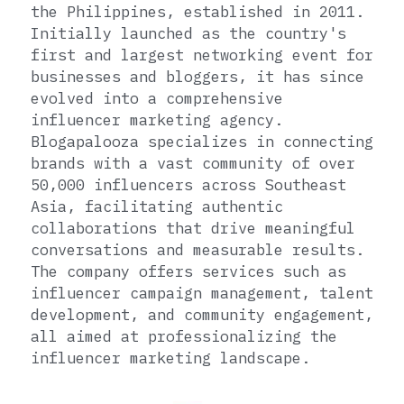
the Philippines, established in 2011. 
Initially launched as the country's 
first and largest networking event for 
businesses and bloggers, it has since 
evolved into a comprehensive 
influencer marketing agency. 
Blogapalooza specializes in connecting 
brands with a vast community of over 
50,000 influencers across Southeast 
Asia, facilitating authentic 
collaborations that drive meaningful 
conversations and measurable results. 
The company offers services such as 
influencer campaign management, talent 
development, and community engagement, 
all aimed at professionalizing the 
influencer marketing landscape.