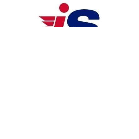
iSEND
iSend Logistics is a full-suite, land-
based logistics company operating in 
the Philippines, Malaysia, and 
Singapore, with a focus on B2B, B2C, 
and C2C delivery services. Established 
in 2015, the company offers a range of 
services including last-mile delivery, 
warehousing, on-demand delivery, and 