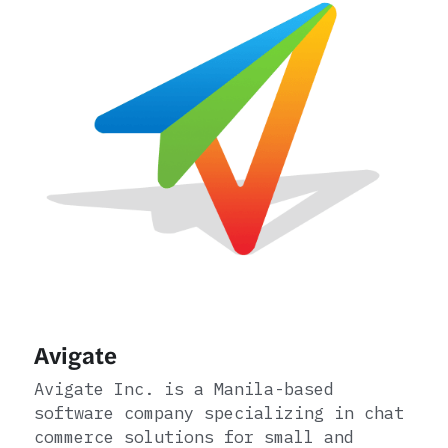
Avigate
Avigate Inc. is a Manila-based 
software company specializing in chat 
commerce solutions for small and 