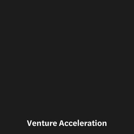
Venture Acceleration