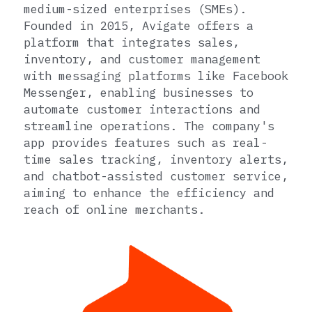
medium-sized enterprises (SMEs). 
Founded in 2015, Avigate offers a 
platform that integrates sales, 
inventory, and customer management 
with messaging platforms like Facebook 
Messenger, enabling businesses to 
automate customer interactions and 
streamline operations. The company's 
app provides features such as real-
time sales tracking, inventory alerts, 
and chatbot-assisted customer service, 
aiming to enhance the efficiency and 
reach of online merchants.