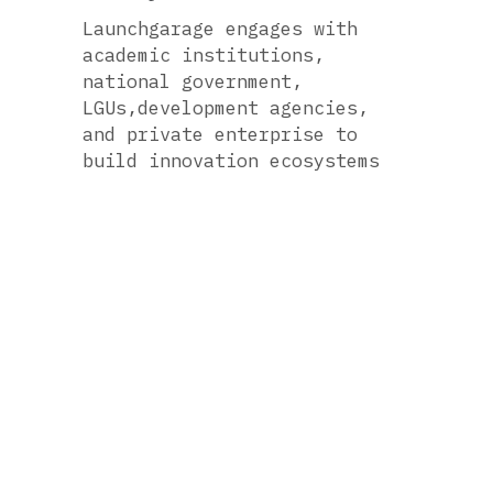
Launchgarage engages with 
academic institutions, 
national government, 
LGUs,development agencies, 
and private enterprise to 
build innovation ecosystems 
hosting tech startup creation 
and growth.
Accelerating Ventures
For more than a decade, 
Launchgarage has been one of 
the Philippines' premiere 
startup accelerators, 