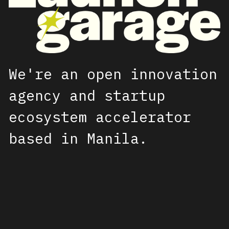
We're an open innovation 
agency and startup 
ecosystem accelerator 
based in Manila.