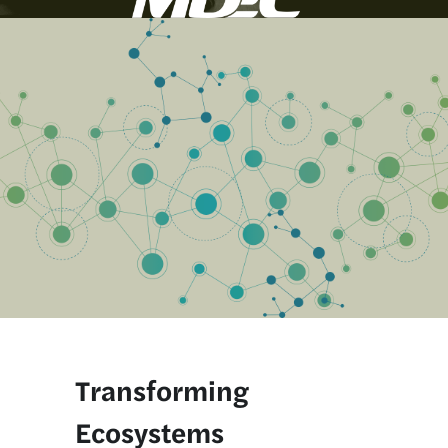
Transforming 
Ecosystems