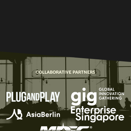
COLLABORATIVE PARTNERS